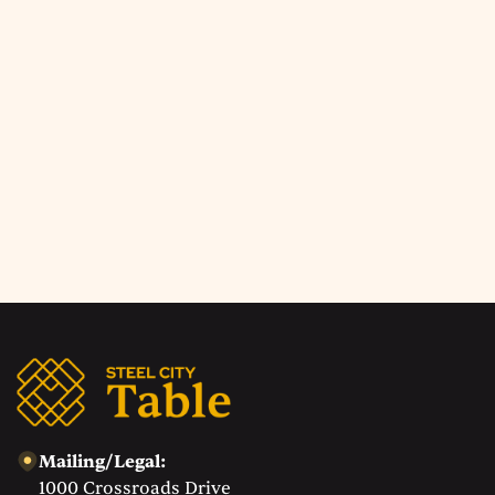
Upcoming Events
Check back soon!
Explore all events
Mailing/Legal:
1000 Crossroads Drive