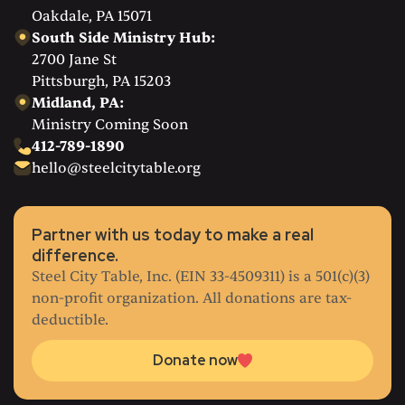
Oakdale, PA 15071
South Side Ministry Hub:
2700 Jane St
Pittsburgh, PA 15203
Midland, PA:
Ministry Coming Soon
412-789-1890
hello@steelcitytable.org
Partner with us today to make a real
difference.
Steel City Table, Inc. (EIN 33-4509311) is a 501(c)(3)
non-profit organization. All donations are tax-
deductible.
Donate now