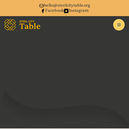
hello@steelcitytable.org
Facebook
Instagram