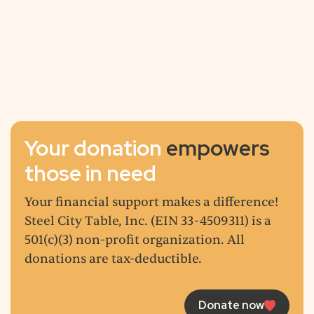
13,776
+
6,244
+
Volunteer Hours
Your donation
empowers
those in need
Your financial support makes a difference!
Steel City Table, Inc. (EIN 33-4509311) is a
501(c)(3) non-profit organization. All
donations are tax-deductible.
Donate now